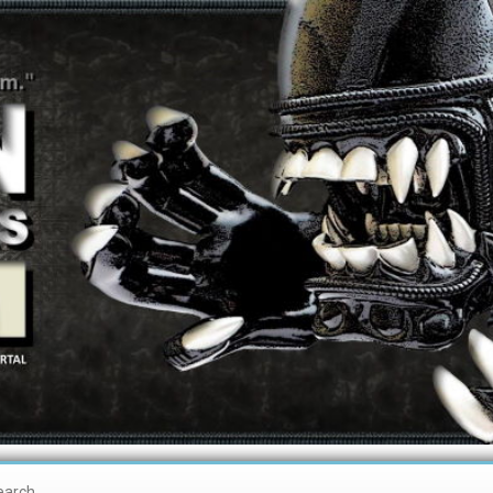
earch