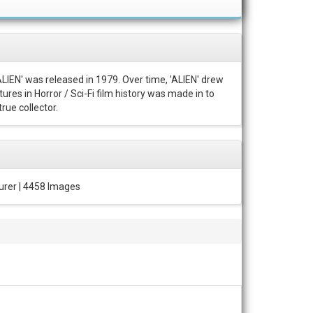
ALIEN' was released in 1979. Over time, 'ALIEN' drew
ures in Horror / Sci-Fi film history was made in to
rue collector.
urer | 4458 Images