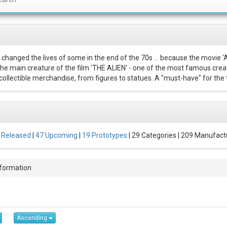
 changed the lives of some in the end of the 70s ... because the movie '
 The main creature of the film 'THE ALIEN' - one of the most famous creat
ollectible merchandise, from figures to statues. A "must-have" for the t
 Released
|
47 Upcoming
|
19 Prototypes
| 29 Categories | 209 Manufact
nformation
Ascending