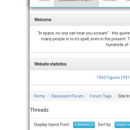
Welcome
"In space, no one can hear you scream" - this quote
many people in to it's spell, even in the present.
hundreds of c
Website statistics
1060 Figures
|
991
Home
Discussion Forum
Forum Tags
Site I
Threads
Display topics from
Sort by
6 Months
Views