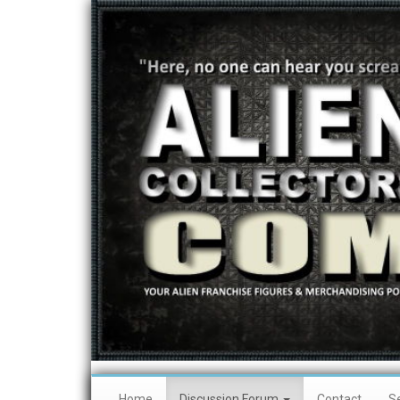
Home
Discussion Forum
Contact
S