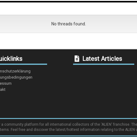
No threads found.
icklinks
Latest Articles
nschutzerklärung
ungsbedingungen
ressum
akt
community platform for all international collectors of the 'ALIEN' franchise. The
items. Feel free and discover the latest/hottest information relating to the ALIEN 