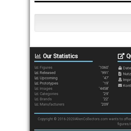
Our Statistics
Qu
Figures
'1060'
Date
Released
'991'
Nutz
Upcoming
'47'
Imp
Prototypes
'19'
Kont
Images
'4458'
Categories
'29'
Brands
'22'
Manufacturers
'209'
Copyright © 2016-2020AlienCollectors.com wants to offer a 
figures/