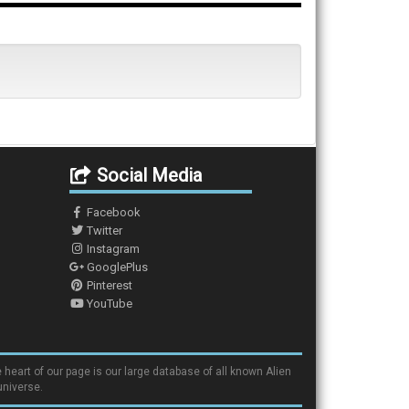
Social Media
Facebook
Twitter
Instagram
GooglePlus
Pinterest
YouTube
 heart of our page is our large database of all known Alien
universe.