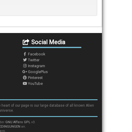
Social Media
Facebook
Twitter
Instagram
GooglePlus
Pinterest
YouTube
 heart of our page is our large database of all known Alien
universe.
nder
GNU Affero GPL
v3.
EDINGUNGEN
an.
ern.