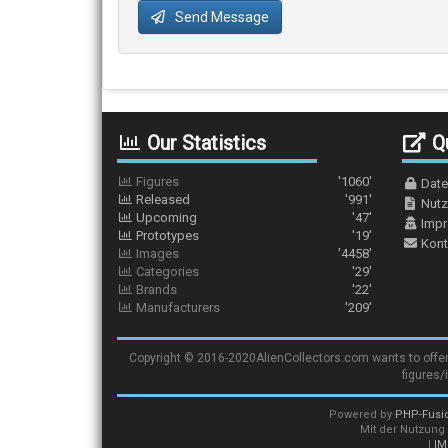
Send Message
Our Statistics
Qu
Figures
'1060'
Date
Released
'991'
Nutz
Upcoming
'47'
Imp
Prototypes
'19'
Kont
Images
'4458'
Categories
'29'
Brands
'22'
Manufacturers
'209'
Copyright © 2016-2020AlienCollectors.com wants to offer a 
figures/
Powered by
PHP-Fusi
Mit der Nutzung
|
I