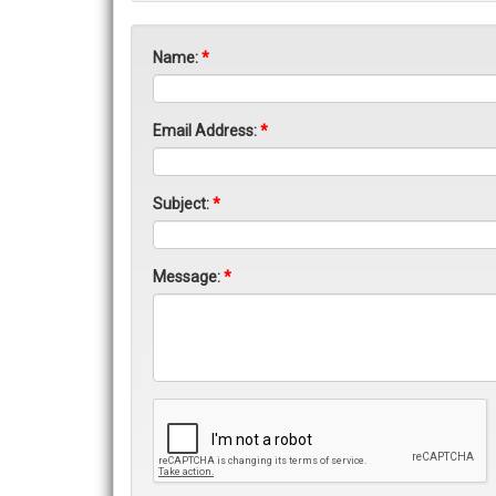
Name:
*
Email Address:
*
Subject:
*
Message:
*