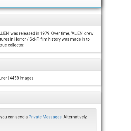
ALIEN' was released in 1979. Over time, 'ALIEN' drew
ures in Horror / Sci-Fi film history was made in to
rue collector.
urer | 4458 Images
r you can send a
Private Messages
. Alternatively,
.