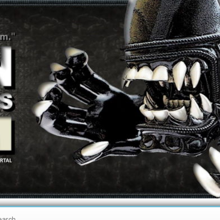
earch