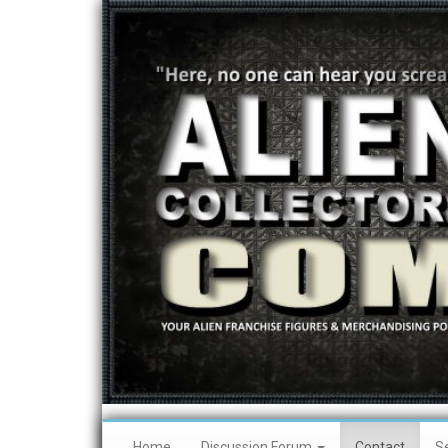
Home
Discussion Forum
Contact
S