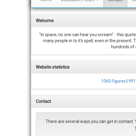
Welcome
"In space, no one can hear you scream" - this quote
many people in to it's spell, even in the present.
hundreds of c
Website statistics
1060 Figures
|
991
Contact
There are several ways you can get in contact. 