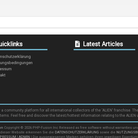
icklinks
Latest Articles
nschutzerklärung
ungsbedingungen
ressum
akt
community platform for all international collectors of the 'ALIEN' franchise. The
items. Feel free and discover the latest/hottest information relating to the ALIEN 
on
Copyright © 2026 PHP-Fusion Inc Released as free software without warranties u
 dieser Website erkennen Sie die
DATENSCHUTZERKLÄRUNG
sowie die
NUTZUNGSB
MPRESSUM
|
ADMIN
| Die ausgewiesenen Marken gehören ihren jeweiligen Eigentüm