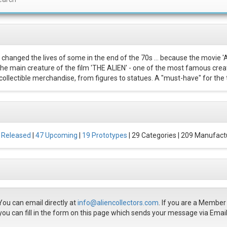
 changed the lives of some in the end of the 70s ... because the movie '
 The main creature of the film 'THE ALIEN' - one of the most famous creat
ollectible merchandise, from figures to statues. A "must-have" for the t
 Released
|
47 Upcoming
|
19 Prototypes
| 29 Categories | 209 Manufact
You can email directly at
info@aliencollectors.com
. If you are a Membe
you can fill in the form on this page which sends your message via Email