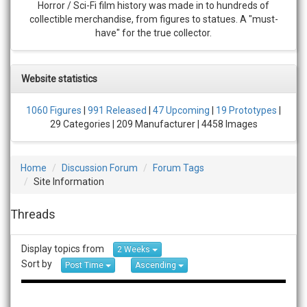
Horror / Sci-Fi film history was made in to hundreds of
collectible merchandise, from figures to statues. A "must-
have" for the true collector.
Website statistics
1060 Figures
|
991 Released
|
47 Upcoming
|
19 Prototypes
|
29 Categories | 209 Manufacturer | 4458 Images
Home
Discussion Forum
Forum Tags
Site Information
Threads
Display topics from
2 Weeks
Sort by
Post Time
Ascending