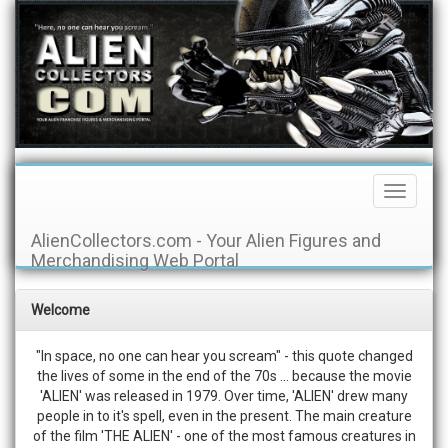
Toggle
Navigati
AlienCollectors.com - Your Alien Figures and
Merchandising Web Portal
Welcome
"In space, no one can hear you scream" - this quote changed
the lives of some in the end of the 70s ... because the movie
'ALIEN' was released in 1979. Over time, 'ALIEN' drew many
people in to it's spell, even in the present. The main creature
of the film 'THE ALIEN' - one of the most famous creatures in