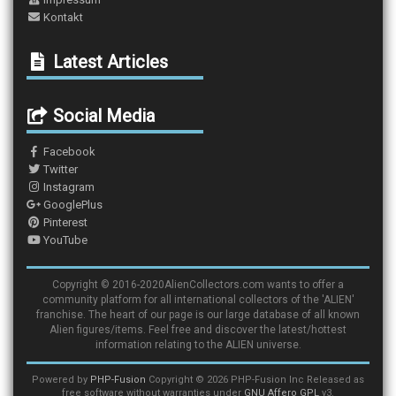
Kontakt
Latest Articles
Social Media
Facebook
Twitter
Instagram
GooglePlus
Pinterest
YouTube
Copyright © 2016-2020AlienCollectors.com wants to offer a
community platform for all international collectors of the 'ALIEN'
franchise. The heart of our page is our large database of all known
Alien figures/items. Feel free and discover the latest/hottest
information relating to the ALIEN universe.
Powered by
PHP-Fusion
Copyright © 2026 PHP-Fusion Inc Released as
free software without warranties under
GNU Affero GPL
v3.