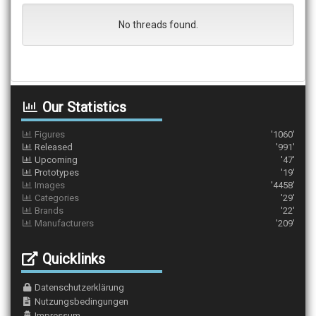
No threads found.
Our Statistics
Figures
'1060'
Released
'991'
Upcoming
'47'
Prototypes
'19'
Images
'4458'
Categories
'29'
Brands
'22'
Manufacturers
'209'
Quicklinks
Datenschutzerklärung
Nutzungsbedingungen
Impressum