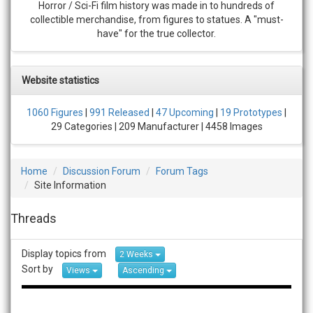
Horror / Sci-Fi film history was made in to hundreds of
collectible merchandise, from figures to statues. A "must-
have" for the true collector.
Website statistics
1060 Figures
|
991 Released
|
47 Upcoming
|
19 Prototypes
|
29 Categories | 209 Manufacturer | 4458 Images
Home
Discussion Forum
Forum Tags
Site Information
Threads
Display topics from
2 Weeks
Sort by
Views
Ascending