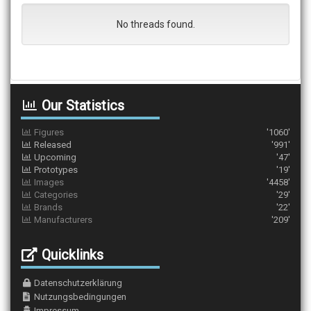
No threads found.
Our Statistics
Figures
'1060'
Released
'991'
Upcoming
'47'
Prototypes
'19'
Images
'4458'
Categories
'29'
Brands
'22'
Manufacturers
'209'
Quicklinks
Datenschutzerklärung
Nutzungsbedingungen
Impressum