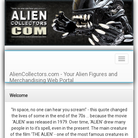
Toggle
Navigati
AlienCollectors.com - Your Alien Figures and
Merchandising Web Portal
Welcome
"In space, no one can hear you scream" - this quote changed
the lives of some in the end of the 70s ... because the movie
'ALIEN' was released in 1979. Over time, 'ALIEN' drew many
people in to it's spell, even in the present. The main creature
of the film 'THE ALIEN' - one of the most famous creatures in