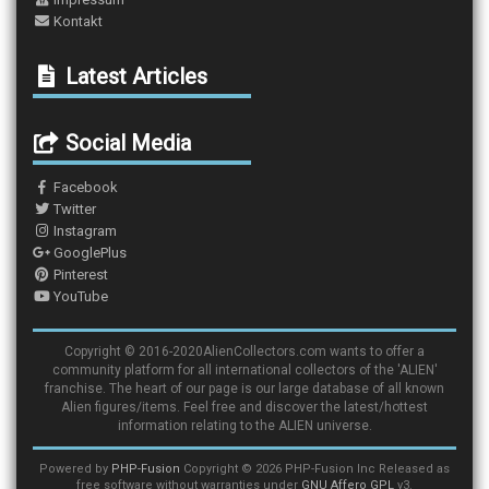
Kontakt
Latest Articles
Social Media
Facebook
Twitter
Instagram
GooglePlus
Pinterest
YouTube
Copyright © 2016-2020AlienCollectors.com wants to offer a
community platform for all international collectors of the 'ALIEN'
franchise. The heart of our page is our large database of all known
Alien figures/items. Feel free and discover the latest/hottest
information relating to the ALIEN universe.
Powered by
PHP-Fusion
Copyright © 2026 PHP-Fusion Inc Released as
free software without warranties under
GNU Affero GPL
v3.