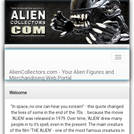
Toggle
Navigati
AlienCollectors.com - Your Alien Figures and
Merchandising Web Portal
Welcome
"In space, no one can hear you scream" - this quote changed
the lives of some in the end of the 70s ... because the movie
'ALIEN' was released in 1979. Over time, 'ALIEN' drew many
people in to it's spell, even in the present. The main creature
of the film 'THE ALIEN' - one of the most famous creatures in