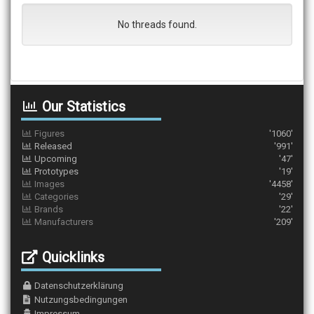
No threads found.
Our Statistics
Figures
'1060'
Released
'991'
Upcoming
'47'
Prototypes
'19'
Images
'4458'
Categories
'29'
Brands
'22'
Manufacturers
'209'
Quicklinks
Datenschutzerklärung
Nutzungsbedingungen
Impressum