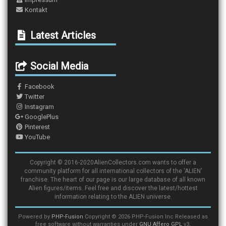
Kontakt
Latest Articles
Social Media
Facebook
Twitter
Instagram
GooglePlus
Pinterest
YouTube
Copyright © 2016-2020AlienCollectors.com wants to offer a
community platform for all international collectors of the 'ALIEN'
franchise. The heart of our page is our large database of all known
Alien figures/items. Feel free and discover the latest/hottest
information relating to the ALIEN universe.
Powered by
PHP-Fusion
Copyright © 2026 PHP-Fusion Inc Released as
free software without warranties under
GNU Affero GPL
v3.