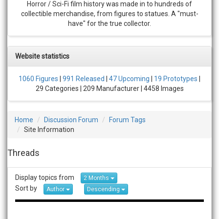
Horror / Sci-Fi film history was made in to hundreds of
collectible merchandise, from figures to statues. A "must-
have" for the true collector.
Website statistics
1060 Figures
|
991 Released
|
47 Upcoming
|
19 Prototypes
|
29 Categories | 209 Manufacturer | 4458 Images
Home
Discussion Forum
Forum Tags
Site Information
Threads
Display topics from
2 Months
Sort by
Author
Descending