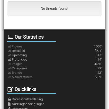
No threads found.
Our Statistics
Figures
'1060'
Released
'991'
Upcoming
'47'
Prototypes
'19'
Images
'4458'
Categories
'29'
Brands
'22'
Manufacturers
'209'
Quicklinks
Datenschutzerklärung
Nutzungsbedingungen
Impressum