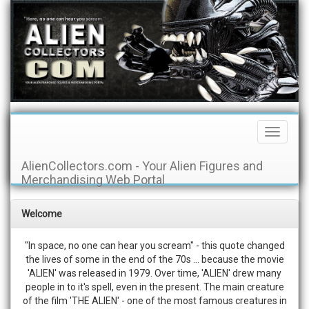
Toggle
Navigati
AlienCollectors.com - Your Alien Figures and
Merchandising Web Portal
Welcome
"In space, no one can hear you scream" - this quote changed
the lives of some in the end of the 70s ... because the movie
'ALIEN' was released in 1979. Over time, 'ALIEN' drew many
people in to it's spell, even in the present. The main creature
of the film 'THE ALIEN' - one of the most famous creatures in