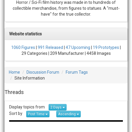
Horror / Sci-Fi film history was made in to hundreds of
collectible merchandise, from figures to statues. A "must-
have" for the true collector.
Website statistics
1060 Figures
|
991 Released
|
47 Upcoming
|
19 Prototypes
|
29 Categories | 209 Manufacturer | 4458 Images
Home
Discussion Forum
Forum Tags
Site Information
Threads
Display topics from
2 Days
Sort by
Post Time
Ascending