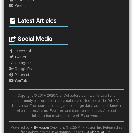
Kontakt
Latest Articles
Social Media
Facebook
Twitter
Instagram
GooglePlus
Pinterest
YouTube
Copyright © 2016-2020AlienCollectors.com wants to offer a
community platform for all international collectors of the 'ALIEN'
franchise. The heart of our page is our large database of all known
Alien figures/items. Feel free and discover the latest/hottest
information relating to the ALIEN universe.
Powered by
PHP-Fusion
Copyright © 2026 PHP-Fusion Inc Released as
free software without warranties under
GNU Affero GPL
v3.