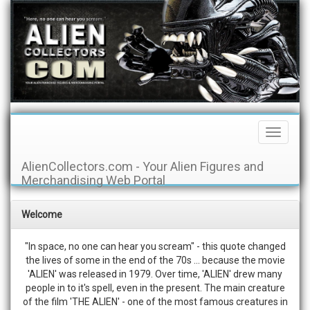
Toggle
Navigati
AlienCollectors.com - Your Alien Figures and
Merchandising Web Portal
Welcome
"In space, no one can hear you scream" - this quote changed
the lives of some in the end of the 70s ... because the movie
'ALIEN' was released in 1979. Over time, 'ALIEN' drew many
people in to it's spell, even in the present. The main creature
of the film 'THE ALIEN' - one of the most famous creatures in