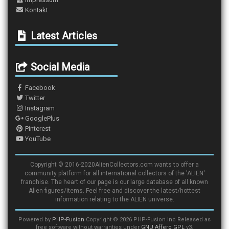
Kontakt
Latest Articles
Social Media
Facebook
Twitter
Instagram
GooglePlus
Pinterest
YouTube
Copyright © 2016-2020AlienCollectors.com wants to offer a
community platform for all international collectors of the 'ALIEN'
franchise. The heart of our page is our large database of all known
Alien figures/items. Feel free and discover the latest/hottest
information relating to the ALIEN universe.
Powered by
PHP-Fusion
Copyright © 2026 PHP-Fusion Inc Released as
free software without warranties under
GNU Affero GPL
v3.