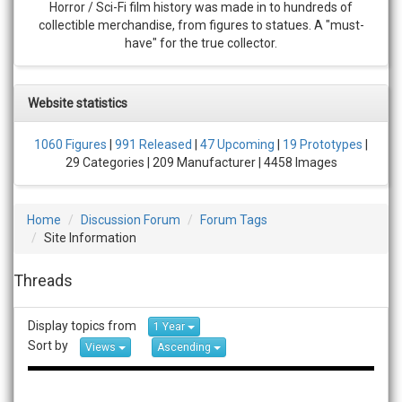
Horror / Sci-Fi film history was made in to hundreds of
collectible merchandise, from figures to statues. A "must-
have" for the true collector.
Website statistics
1060 Figures
|
991 Released
|
47 Upcoming
|
19 Prototypes
|
29 Categories | 209 Manufacturer | 4458 Images
Home
Discussion Forum
Forum Tags
Site Information
Threads
Display topics from
1 Year
Sort by
Views
Ascending