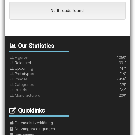
No threads found.
Our Statistics
Figures
'1060'
Released
'991'
Upcoming
'47'
Prototypes
'19'
Images
'4458'
Categories
'29'
Brands
'22'
Manufacturers
'209'
Quicklinks
Datenschutzerklärung
Nutzungsbedingungen
Impressum