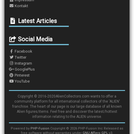
Kontakt
Latest Articles
Social Media
Facebook
Twitter
Instagram
GooglePlus
Pinterest
YouTube
Copyright © 2016-2020AlienCollectors.com wants to offer a
community platform for all international collectors of the 'ALIEN'
franchise. The heart of our page is our large database of all known
Alien figures/items. Feel free and discover the latest/hottest
information relating to the ALIEN universe.
Powered by
PHP-Fusion
Copyright © 2026 PHP-Fusion Inc Released as
free software without warranties under
GNU Affero GPL
v3.