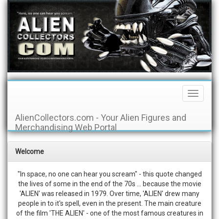
Toggle
Navigati
AlienCollectors.com - Your Alien Figures and
Merchandising Web Portal
Welcome
"In space, no one can hear you scream" - this quote changed
the lives of some in the end of the 70s ... because the movie
'ALIEN' was released in 1979. Over time, 'ALIEN' drew many
people in to it's spell, even in the present. The main creature
of the film 'THE ALIEN' - one of the most famous creatures in