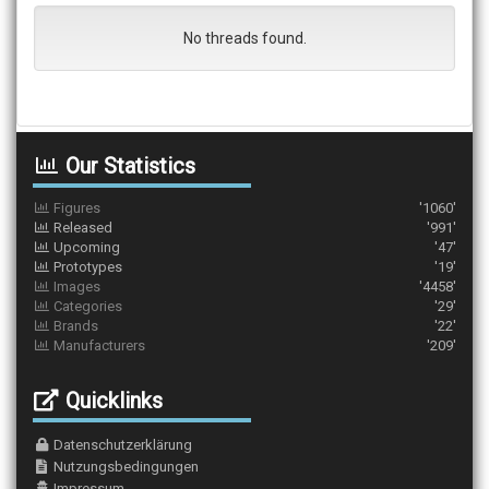
No threads found.
Our Statistics
Figures
'1060'
Released
'991'
Upcoming
'47'
Prototypes
'19'
Images
'4458'
Categories
'29'
Brands
'22'
Manufacturers
'209'
Quicklinks
Datenschutzerklärung
Nutzungsbedingungen
Impressum