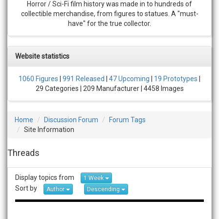
Horror / Sci-Fi film history was made in to hundreds of
collectible merchandise, from figures to statues. A "must-
have" for the true collector.
Website statistics
1060 Figures
|
991 Released
|
47 Upcoming
|
19 Prototypes
|
29 Categories | 209 Manufacturer | 4458 Images
Home
Discussion Forum
Forum Tags
Site Information
Threads
Display topics from
1 Week
Sort by
Author
Descending