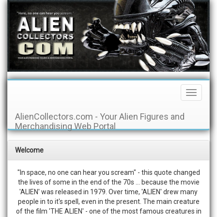
Toggle
Navigati
AlienCollectors.com - Your Alien Figures and
Merchandising Web Portal
Welcome
"In space, no one can hear you scream" - this quote changed
the lives of some in the end of the 70s ... because the movie
'ALIEN' was released in 1979. Over time, 'ALIEN' drew many
people in to it's spell, even in the present. The main creature
of the film 'THE ALIEN' - one of the most famous creatures in