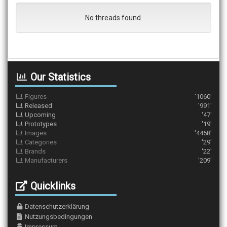
No threads found.
Our Statistics
Figures
'1060'
Released
'991'
Upcoming
'47'
Prototypes
'19'
Images
'4458'
Categories
'29'
Brands
'22'
Manufacturers
'209'
Quicklinks
Datenschutzerklärung
Nutzungsbedingungen
Impressum