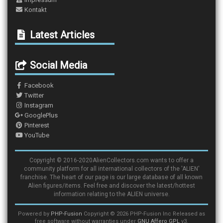
Kontakt
Latest Articles
Social Media
Facebook
Twitter
Instagram
GooglePlus
Pinterest
YouTube
Copyright © 2016-2020AlienCollectors.com wants to offer a
community platform for all international collectors of the 'ALIEN'
franchise. The heart of our page is our large database of all known
Alien figures/items. Feel free and discover the latest/hottest
information relating to the ALIEN universe.
Powered by
PHP-Fusion
Copyright © 2026 PHP-Fusion Inc Released as
free software without warranties under
GNU Affero GPL
v3.