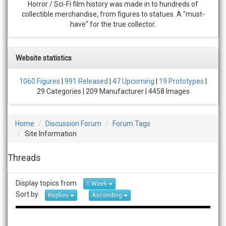
Horror / Sci-Fi film history was made in to hundreds of
collectible merchandise, from figures to statues. A "must-
have" for the true collector.
Website statistics
1060 Figures
|
991 Released
|
47 Upcoming
|
19 Prototypes
|
29 Categories | 209 Manufacturer | 4458 Images
Home
Discussion Forum
Forum Tags
Site Information
Threads
Display topics from
1 Week
Sort by
Replies
Ascending