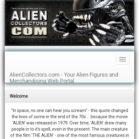
Toggle
Navigati
AlienCollectors.com - Your Alien Figures and
Merchandising Web Portal
Welcome
"In space, no one can hear you scream" - this quote changed
the lives of some in the end of the 70s ... because the movie
'ALIEN' was released in 1979. Over time, 'ALIEN' drew many
people in to it's spell, even in the present. The main creature
of the film 'THE ALIEN' - one of the most famous creatures in