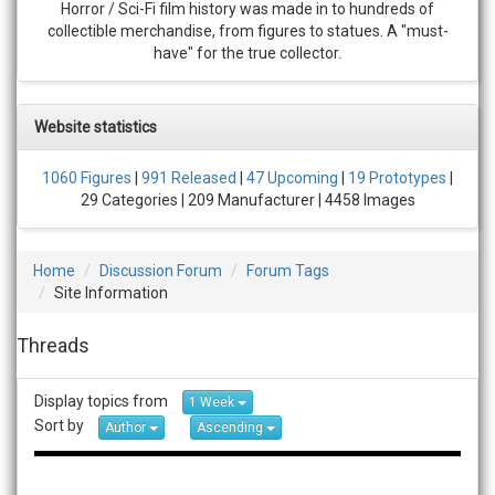
Horror / Sci-Fi film history was made in to hundreds of
collectible merchandise, from figures to statues. A "must-
have" for the true collector.
Website statistics
1060 Figures
|
991 Released
|
47 Upcoming
|
19 Prototypes
|
29 Categories | 209 Manufacturer | 4458 Images
Home
Discussion Forum
Forum Tags
Site Information
Threads
Display topics from
1 Week
Sort by
Author
Ascending