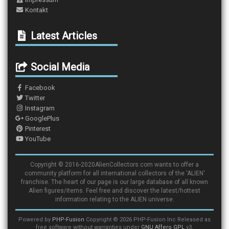
Kontakt
Latest Articles
Social Media
Facebook
Twitter
Instagram
GooglePlus
Pinterest
YouTube
Copyright © 2016-2020AlienCollectors.com wants to offer a
community platform for all international collectors of the 'ALIEN'
franchise. The heart of our page is our large database of all known
Alien figures/items. Feel free and discover the latest/hottest
information relating to the ALIEN universe.
Powered by
PHP-Fusion
Copyright © 2026 PHP-Fusion Inc Released as
free software without warranties under
GNU Affero GPL
v3.