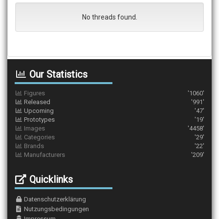
No threads found.
Our Statistics
Figures
'1060'
Released
'991'
Upcoming
'47'
Prototypes
'19'
Images
'4458'
Categories
'29'
Brands
'22'
Manufacturers
'209'
Quicklinks
Datenschutzerklärung
Nutzungsbedingungen
Impressum