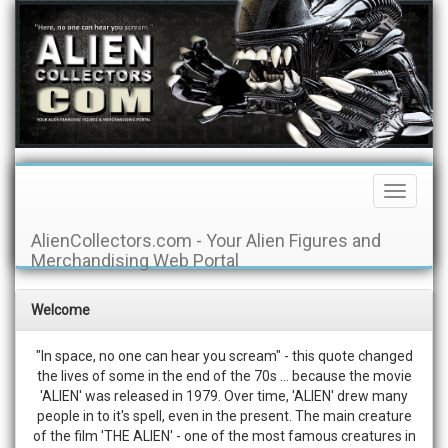
Toggle
Navigati
AlienCollectors.com - Your Alien Figures and
Merchandising Web Portal
Welcome
"In space, no one can hear you scream" - this quote changed
the lives of some in the end of the 70s ... because the movie
'ALIEN' was released in 1979. Over time, 'ALIEN' drew many
people in to it's spell, even in the present. The main creature
of the film 'THE ALIEN' - one of the most famous creatures in