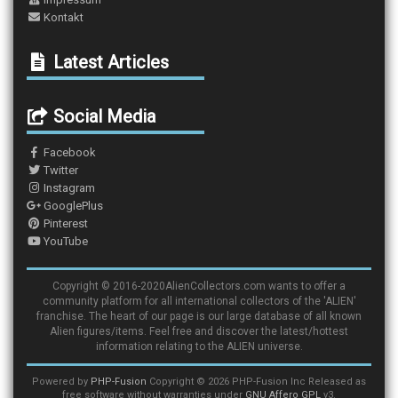
Kontakt
Latest Articles
Social Media
Facebook
Twitter
Instagram
GooglePlus
Pinterest
YouTube
Copyright © 2016-2020AlienCollectors.com wants to offer a
community platform for all international collectors of the 'ALIEN'
franchise. The heart of our page is our large database of all known
Alien figures/items. Feel free and discover the latest/hottest
information relating to the ALIEN universe.
Powered by
PHP-Fusion
Copyright © 2026 PHP-Fusion Inc Released as
free software without warranties under
GNU Affero GPL
v3.