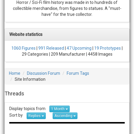
Horror / Sci-Fi film history was made in to hundreds of
collectible merchandise, from figures to statues. A "must-
have" for the true collector.
Website statistics
1060 Figures
|
991 Released
|
47 Upcoming
|
19 Prototypes
|
29 Categories | 209 Manufacturer | 4458 Images
Home
Discussion Forum
Forum Tags
Site Information
Threads
Display topics from
1 Month
Sort by
Replies
Ascending