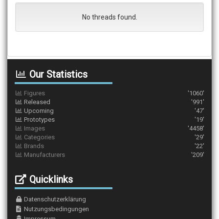
No threads found.
Our Statistics
Figures
'1060'
Released
'991'
Upcoming
'47'
Prototypes
'19'
Images
'4458'
Categories
'29'
Brands
'22'
Manufacturers
'209'
Quicklinks
Datenschutzerklärung
Nutzungsbedingungen
Impressum