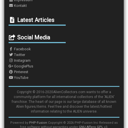
Kontakt
Latest Articles
Social Media
Facebook
Twitter
Instagram
GooglePlus
Pinterest
YouTube
Copyright © 2016-2020AlienCollectors.com wants to offer a
community platform for all international collectors of the 'ALIEN'
franchise. The heart of our page is our large database of all known
Alien figures/items. Feel free and discover the latest/hottest
information relating to the ALIEN universe.
Powered by
PHP-Fusion
Copyright © 2026 PHP-Fusion Inc Released as
free software without warranties under
GNU Affero GPL
v3.