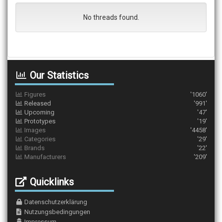
No threads found.
Our Statistics
Figures
'1060'
Released
'991'
Upcoming
'47'
Prototypes
'19'
Images
'4458'
Categories
'29'
Brands
'22'
Manufacturers
'209'
Quicklinks
Datenschutzerklärung
Nutzungsbedingungen
Impressum