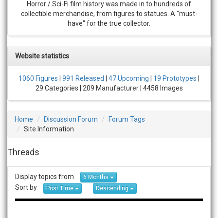
Horror / Sci-Fi film history was made in to hundreds of
collectible merchandise, from figures to statues. A "must-
have" for the true collector.
Website statistics
1060 Figures
|
991 Released
|
47 Upcoming
|
19 Prototypes
|
29 Categories | 209 Manufacturer | 4458 Images
Home
Discussion Forum
Forum Tags
Site Information
Threads
Display topics from
6 Months
Sort by
Post Time
Descending