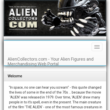
Toggle
Navigati
AlienCollectors.com - Your Alien Figures and
Merchandising Web Portal
Welcome
"In space, no one can hear you scream" - this quote changed
the lives of some in the end of the 70s ... because the movie
'ALIEN' was released in 1979. Over time, 'ALIEN' drew many
people in to it's spell, even in the present. The main creature
of the film 'THE ALIEN' - one of the most famous creatures in