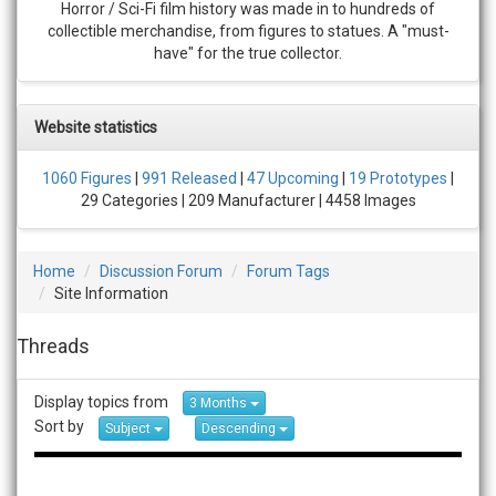
Horror / Sci-Fi film history was made in to hundreds of
collectible merchandise, from figures to statues. A "must-
have" for the true collector.
Website statistics
1060 Figures
|
991 Released
|
47 Upcoming
|
19 Prototypes
|
29 Categories | 209 Manufacturer | 4458 Images
Home
Discussion Forum
Forum Tags
Site Information
Threads
Display topics from
3 Months
Sort by
Subject
Descending