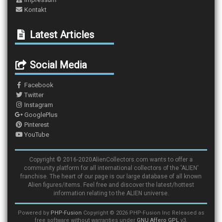
Kontakt
Latest Articles
Social Media
Facebook
Twitter
Instagram
GooglePlus
Pinterest
YouTube
Copyright © 2016-2020AlienCollectors.com wants to offer a
community platform for all international collectors of the 'ALIEN'
franchise. The heart of our page is our large database of all known
Alien figures/items. Feel free and discover the latest/hottest
information relating to the ALIEN universe.
Powered by
PHP-Fusion
Copyright © 2026 PHP-Fusion Inc Released as
free software without warranties under
GNU Affero GPL
v3.