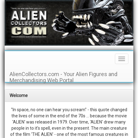
Toggle
Navigati
AlienCollectors.com - Your Alien Figures and
Merchandising Web Portal
Welcome
"In space, no one can hear you scream" - this quote changed
the lives of some in the end of the 70s ... because the movie
'ALIEN' was released in 1979. Over time, 'ALIEN' drew many
people in to it's spell, even in the present. The main creature
of the film 'THE ALIEN' - one of the most famous creatures in