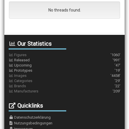
No threads found.
Our Statistics
Figures
'1060'
Released
'991'
Upcoming
'47'
Prototypes
'19'
Images
'4458'
Categories
'29'
Brands
'22'
Manufacturers
'209'
Quicklinks
Datenschutzerklärung
Nutzungsbedingungen
Impressum