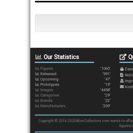
Our Statistics
Qu
Figures
'1060'
Date
Released
'991'
Nutz
Upcoming
'47'
Imp
Prototypes
'19'
Kont
Images
'4458'
Categories
'29'
Brands
'22'
Manufacturers
'209'
Copyright © 2016-2020AlienCollectors.com wants to offer a 
figures/