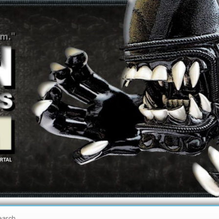
earch