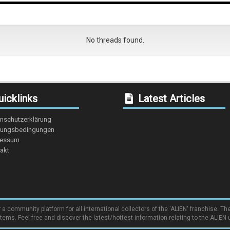
No threads found.
icklinks
Latest Articles
nschutzerklärung
ungsbedingungen
ressum
akt
community platform for all international collectors of the 'ALIEN' franchise. The
items. Feel free and discover the latest/hottest information relating to the ALIEN 