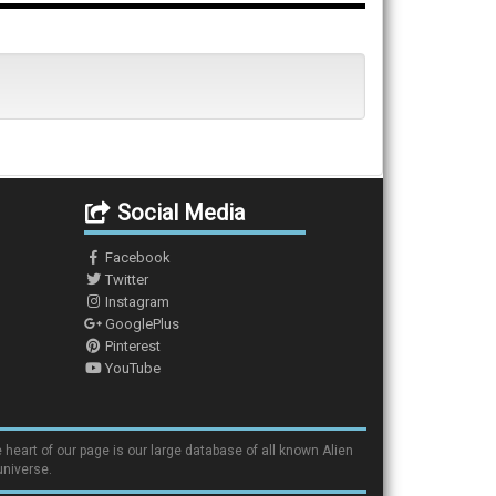
Social Media
Facebook
Twitter
Instagram
GooglePlus
Pinterest
YouTube
 heart of our page is our large database of all known Alien
universe.