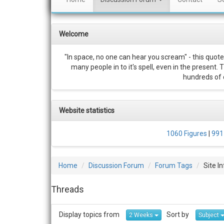
Welcome
"In space, no one can hear you scream" - this quote
many people in to it's spell, even in the present.
hundreds of c
Website statistics
1060 Figures
|
991
Home
Discussion Forum
Forum Tags
Site I
Threads
Display topics from
Sort by
2 Weeks
Subject