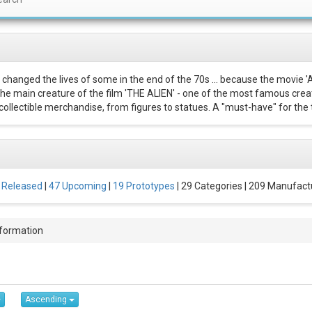
 changed the lives of some in the end of the 70s ... because the movie '
 The main creature of the film 'THE ALIEN' - one of the most famous creat
ollectible merchandise, from figures to statues. A "must-have" for the t
 Released
|
47 Upcoming
|
19 Prototypes
| 29 Categories | 209 Manufact
nformation
Ascending