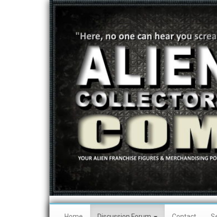
Home
Discussion Forum
Contact
S