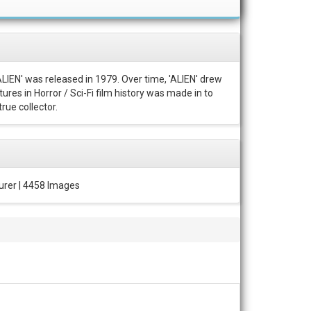
ALIEN' was released in 1979. Over time, 'ALIEN' drew
ures in Horror / Sci-Fi film history was made in to
rue collector.
urer | 4458 Images