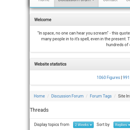
Welcome
"In space, no one can hear you scream" - this quote
many people in to it's spell, even in the present.
hundreds of c
Website statistics
1060 Figures
|
991
Home
Discussion Forum
Forum Tags
Site I
Threads
Display topics from
Sort by
2 Weeks
Replies