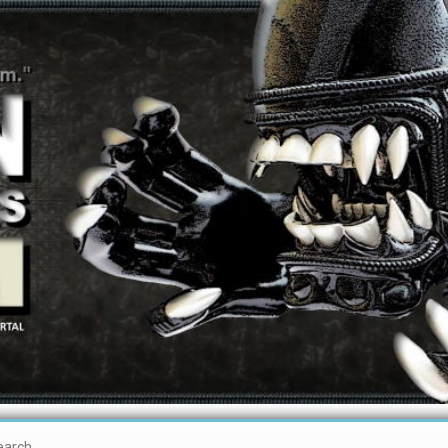
earch