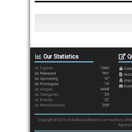
Our Statistics
Qu
Figures
'1060'
Date
Released
'991'
Nutz
Upcoming
'47'
Imp
Prototypes
'19'
Kont
Images
'4458'
Categories
'29'
Brands
'22'
Manufacturers
'209'
Copyright © 2016-2020AlienCollectors.com wants to offer a 
figures/