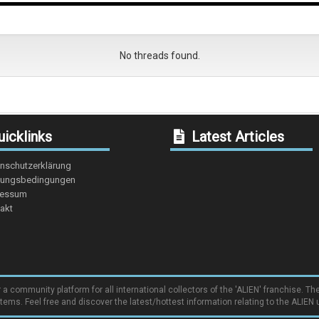
No threads found.
icklinks
Latest Articles
nschutzerklärung
ungsbedingungen
ressum
akt
community platform for all international collectors of the 'ALIEN' franchise. The
items. Feel free and discover the latest/hottest information relating to the ALIEN 