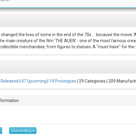
 changed the lives of some in the end of the 70s ... because the movie '
 The main creature of the film 'THE ALIEN' - one of the most famous creat
ollectible merchandise, from figures to statues. A "must-have" for the t
 Released
|
47 Upcoming
|
19 Prototypes
| 29 Categories | 209 Manufact
nformation
Descending