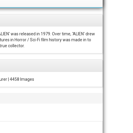
ALIEN' was released in 1979. Over time, 'ALIEN' drew
ures in Horror / Sci-Fi film history was made in to
rue collector.
urer | 4458 Images