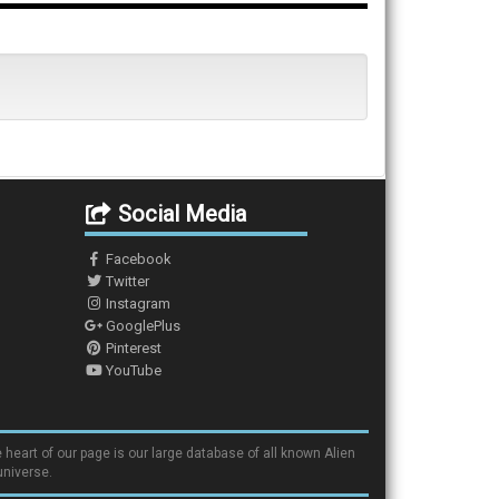
Social Media
Facebook
Twitter
Instagram
GooglePlus
Pinterest
YouTube
 heart of our page is our large database of all known Alien
universe.