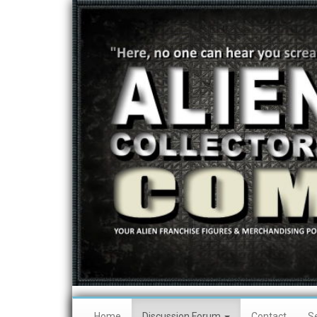
Home
Discussion Forum
Contact
S