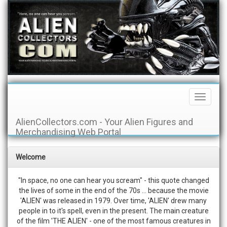
Toggle
Navigati
AlienCollectors.com - Your Alien Figures and
Merchandising Web Portal
Welcome
"In space, no one can hear you scream" - this quote changed
the lives of some in the end of the 70s ... because the movie
'ALIEN' was released in 1979. Over time, 'ALIEN' drew many
people in to it's spell, even in the present. The main creature
of the film 'THE ALIEN' - one of the most famous creatures in