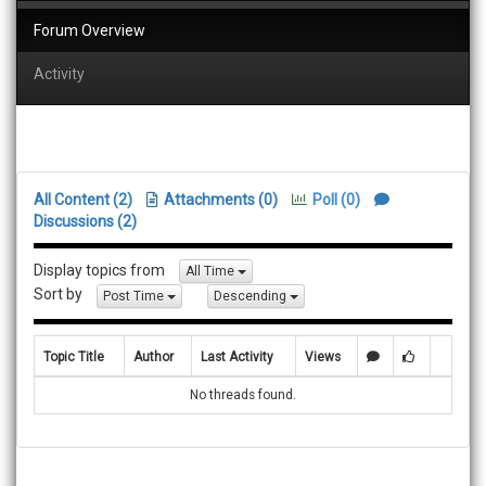
Forum Overview
Activity
All Content (2)
Attachments (0)
Poll (0)
Discussions (2)
Display topics from
All Time
Sort by
Post Time
Descending
Topic Title
Author
Last Activity
Views
No threads found.