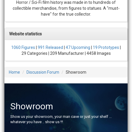
Horror / Sci-Fi film history was made in to hundreds of
collectible merchandise, from figures to statues. A "must-
have" for the true collector.
Website statistics
1060 Figures
|
991 Released
|
47 Upcoming
|
19 Prototypes
|
29 Categories | 209 Manufacturer | 4458 Images
Home
Discussion Forum
Showroom
Showroom
Show us your showroom, your man cave or just your shelf ...
whatever you have .. show us !!!