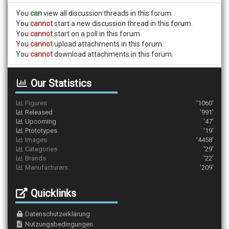
You
can
view all discussion threads in this forum.
You
cannot
start a new discussion thread in this forum.
You
cannot
start on a poll in this forum.
You
cannot
upload attachments in this forum.
You
cannot
download attachments in this forum.
Our Statistics
Figures
'1060'
Released
'991'
Upcoming
'47'
Prototypes
'19'
Images
'4458'
Categories
'29'
Brands
'22'
Manufacturers
'209'
Quicklinks
Datenschutzerklärung
Nutzungsbedingungen