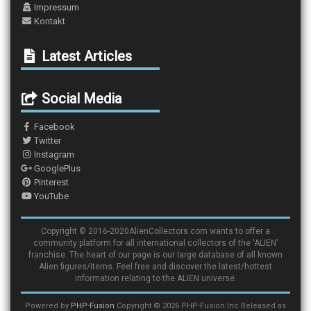
Impressum
Kontakt
Latest Articles
Social Media
Facebook
Twitter
Instagram
GooglePlus
Pinterest
YouTube
Copyright © 2016-2020AlienCollectors.com wants to offer a
community platform for all international collectors of the 'ALIEN'
franchise. The heart of our page is our large database of all known
Alien figures/items. Feel free and discover the latest/hottest
information relating to the ALIEN universe.
Powered by
PHP-Fusion
Copyright © 2026 PHP-Fusion Inc Released as