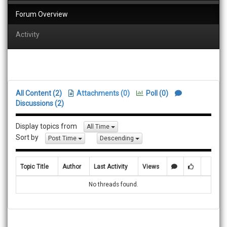
Forum Overview
Activity
All Content (2)
Attachments (0)
Poll (0)
Discussions (2)
Display topics from
All Time
Sort by
Post Time
Descending
Topic Title
Author
Last Activity
Views
No threads found.