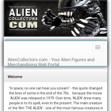
Toggle
Navigati
AlienCollectors.com - Your Alien Figures and
Merchandising Web Portal
Welcome
"In space, no one can hear you scream" - this quote changed
the lives of some in the end of the 70s ... because the movie
'ALIEN' was released in 1979. Over time, 'ALIEN' drew many
people in to it's spell, even in the present. The main creature
of the film 'THE ALIEN' - one of the most famous creatures in