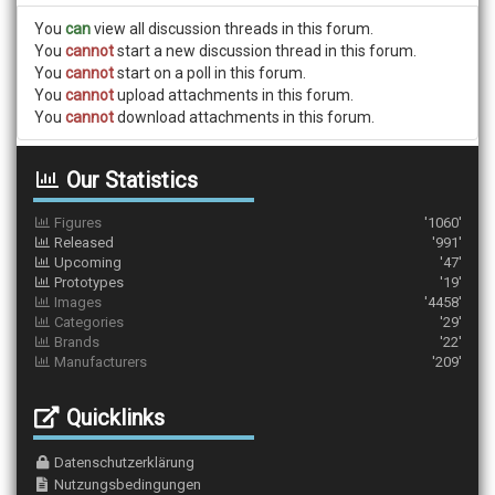
You
can
view all discussion threads in this forum.
You
cannot
start a new discussion thread in this forum.
You
cannot
start on a poll in this forum.
You
cannot
upload attachments in this forum.
You
cannot
download attachments in this forum.
Our Statistics
Figures
'1060'
Released
'991'
Upcoming
'47'
Prototypes
'19'
Images
'4458'
Categories
'29'
Brands
'22'
Manufacturers
'209'
Quicklinks
Datenschutzerklärung
Nutzungsbedingungen