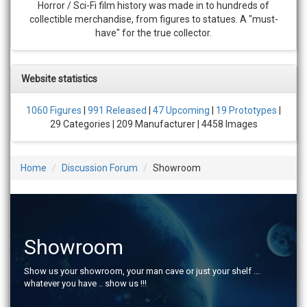
Horror / Sci-Fi film history was made in to hundreds of
collectible merchandise, from figures to statues. A "must-
have" for the true collector.
Website statistics
1060 Figures
|
991 Released
|
47 Upcoming
|
19 Prototypes
|
29 Categories | 209 Manufacturer | 4458 Images
Home
Discussion Forum
Showroom
Showroom
Show us your showroom, your man cave or just your shelf ...
whatever you have .. show us !!!