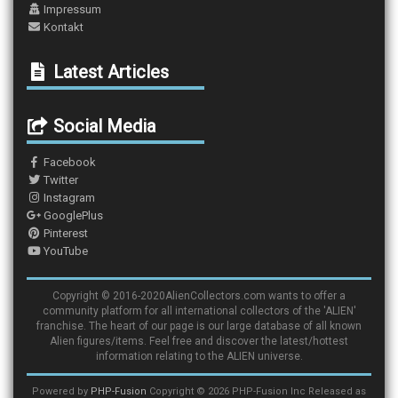
Impressum
Kontakt
Latest Articles
Social Media
Facebook
Twitter
Instagram
GooglePlus
Pinterest
YouTube
Copyright © 2016-2020AlienCollectors.com wants to offer a
community platform for all international collectors of the 'ALIEN'
franchise. The heart of our page is our large database of all known
Alien figures/items. Feel free and discover the latest/hottest
information relating to the ALIEN universe.
Powered by
PHP-Fusion
Copyright © 2026 PHP-Fusion Inc Released as